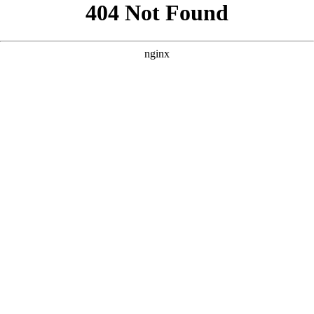
```html
```